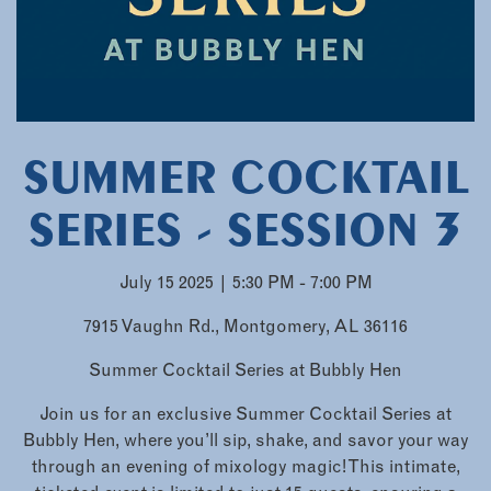
SUMMER COCKTAIL
SERIES - SESSION 3
July 15 2025 | 5:30 PM - 7:00 PM
7915 Vaughn Rd., Montgomery, AL 36116
Summer Cocktail Series at Bubbly Hen
Join us for an exclusive Summer Cocktail Series at
Bubbly Hen, where you’ll sip, shake, and savor your way
through an evening of mixology magic! This intimate,