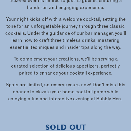
ticketed event is limited to just 15 guests, ensuring a
hands-on and engaging experience.
Your night kicks off with a welcome cocktail, setting the
tone for an unforgettable journey through three classic
cocktails. Under the guidance of our bar manager, you’ll
learn how to craft three timeless drinks, mastering
essential techniques and insider tips along the way.
To complement your creations, we’ll be serving a
curated selection of delicious appetizers, perfectly
paired to enhance your cocktail experience.
Spots are limited, so reserve yours now! Don’t miss this
chance to elevate your home cocktail game while
enjoying a fun and interactive evening at Bubbly Hen.
SOLD OUT