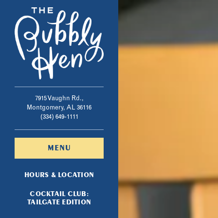
Main content starts here, ta
7915 Vaughn Rd.,
Montgomery, AL 36116
(opens in a new tab)
(334) 649-1111
MENU
HOURS & LOCATION
COCKTAIL CLUB:
(OPENS IN A NEW TAB)
TAILGATE EDITION