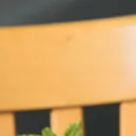
b to start navigating