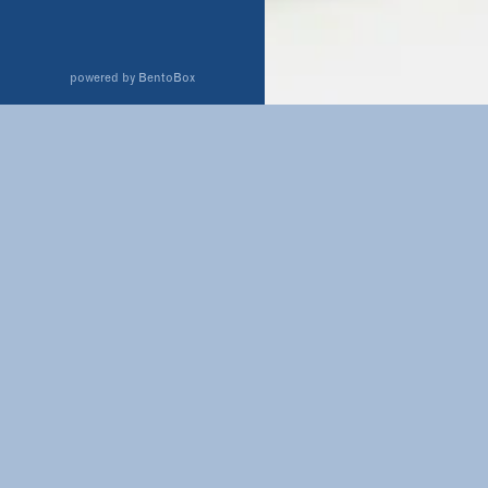
(opens in a new tab)
powered by BentoBox