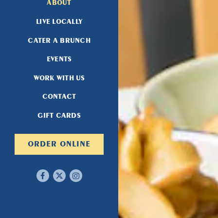
ABOUT
LIVE LOCALLY
CATER A BRUNCH
EVENTS
WORK WITH US
CONTACT
(OPENS IN A NEW TAB)
GIFT CARDS
(OPENS IN A NEW TAB)
ORDER ONLINE
Facebook (opens in a new tab)
Twitter (opens in a new tab)
Instagram (opens in a new tab)